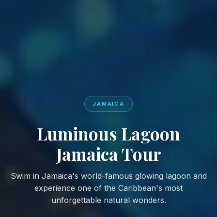
JAMAICA
Luminous Lagoon
Jamaica Tour
Swim in Jamaica's world-famous glowing lagoon and
experience one of the Caribbean's most
unforgettable natural wonders.