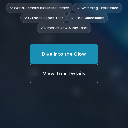
World-Famous Bioluminescence
Swimming Experience
Guided Lagoon Tour
Free Cancellation
Reserve Now & Pay Later
Dive Into the Glow
View Tour Details