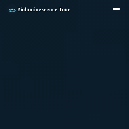
Bioluminescence Tour