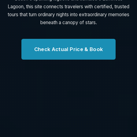
Lagoon, this site connects travelers with certified, trusted
tours that turn ordinary nights into extraordinary memories
beneath a canopy of stars.
Check Actual Price & Book