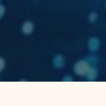
Why Choose a Bioluminescence
Tour