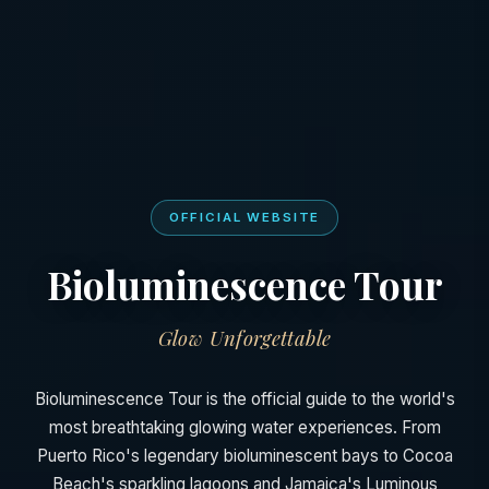
OFFICIAL WEBSITE
Bioluminescence Tour
Glow Unforgettable
Bioluminescence Tour is the official guide to the world's
most breathtaking glowing water experiences. From
Puerto Rico's legendary bioluminescent bays to Cocoa
Beach's sparkling lagoons and Jamaica's Luminous