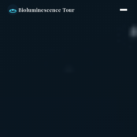
Bioluminescence Tour